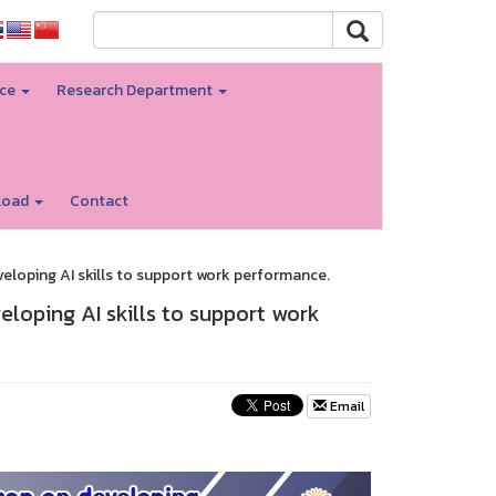
nce
Research Department
load
Contact
eloping AI skills to support work performance.
loping AI skills to support work
Email