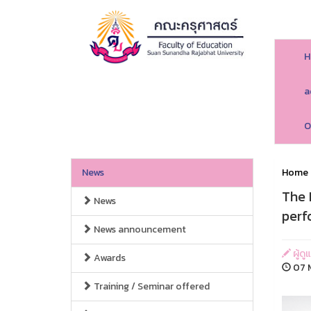
H
a
O
News
Home
The 
News
perf
News announcement
ผู้ด
Awards
07 M
Training / Seminar offered