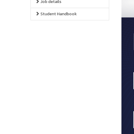
Job details
Student Handbook