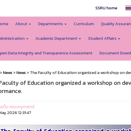
SSRU home
ome
About
Departments
Curriculum
Quality Assura
dministration
Academic Department
Student Affairs
pen Data Integrity and Transparence Assessment
Document Down
>
News
>
News
> The Faculty of Education organized a workshop on dev
Faculty of Education organized a workshop on deve
ormance.
ูแลเว็บ คณะครุศาสตร์
ay 2026 12:31:47