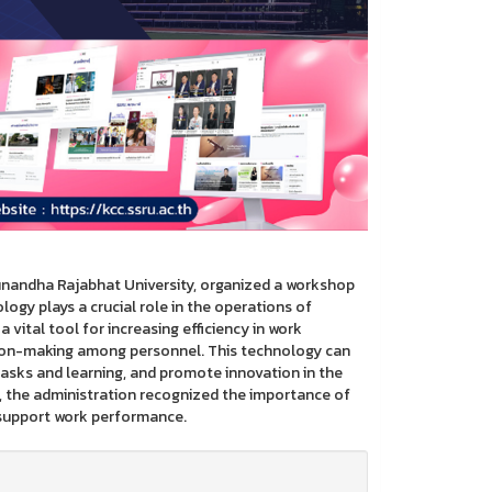
unandha Rajabhat University, organized a workshop
logy plays a crucial role in the operations of
 a vital tool for increasing efficiency in work
ion-making among personnel. This technology can
asks and learning, and promote innovation in the
, the administration recognized the importance of
o support work performance.