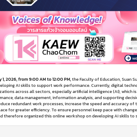
 1, 2026, from 9:00 AM to 12:00 PM,
the Faculty of Education, Suan S
eloping AI skills to support work performance. Currently, digital techno
ations across all sectors, especially artificial intelligence (AI), which is
mance, data management, information analysis, and supporting decis
educe redundant work processes, increase the speed and accuracy of t
ace for greater efficiency. To ensure personnel keep pace with change
nd therefore organized this online workshop on developing AI skills t