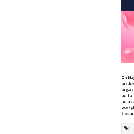
On May
on dev
organiz
perfor
help r
workpl
this a