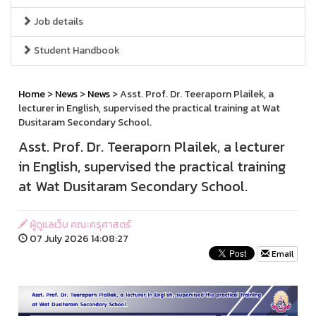
Job details
Student Handbook
Home
>
News
>
News
> Asst. Prof. Dr. Teeraporn Plailek, a
lecturer in English, supervised the practical training at Wat
Dusitaram Secondary School.
Asst. Prof. Dr. Teeraporn Plailek, a lecturer
in English, supervised the practical training
at Wat Dusitaram Secondary School.
ผู้ดูแลเว็บ คณะครุศาสตร์
07 July 2026 14:08:27
Email