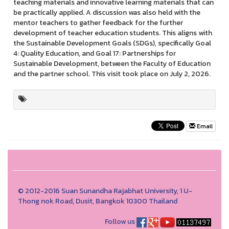
teaching materials and innovative learning materials that can
be practically applied. A discussion was also held with the
mentor teachers to gather feedback for the further
development of teacher education students. This aligns with
the Sustainable Development Goals (SDGs), specifically Goal
4: Quality Education, and Goal 17: Partnerships for
Sustainable Development, between the Faculty of Education
and the partner school. This visit took place on July 2, 2026.
Email
© 2012-2016 Suan Sunandha Rajabhat University, 1 U-
Thong nok Road, Dusit, Bangkok 10300 Thailand
Follow us