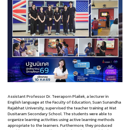
Assistant Professor Dr. Teeraporn Plailek, a lecturer in
English language at the Faculty of Education, Suan Sunandha
Rajabhat University, supervised the teacher training at Wat
Dusitaram Secondary School. The students were able to
organize learning activities using active learning methods
appropriate to the learners. Furthermore, they produced