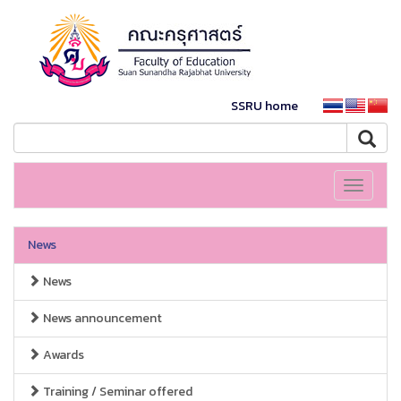
SSRU home
Toggle
navigati
News
News
News announcement
Awards
Training / Seminar offered