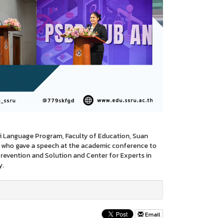
hai Language Program, Faculty of Education, Suan
y who gave a speech at the academic conference to
evention and Solution and Center for Experts in
y.
Email