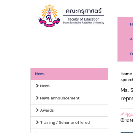
H
a
O
News
Home
speech
News
Ms. 
repr
News announcement
Awards
ผู้ด
12 M
Training / Seminar offered