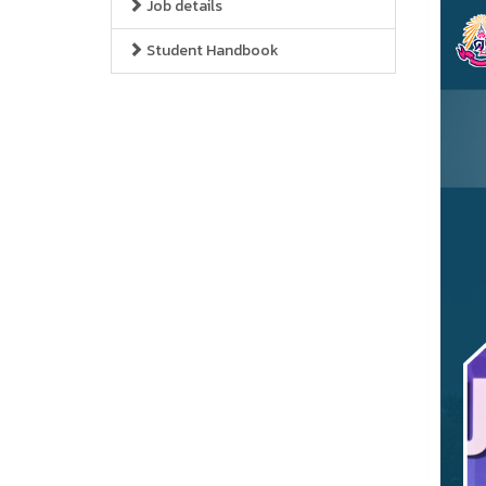
Job details
Student Handbook