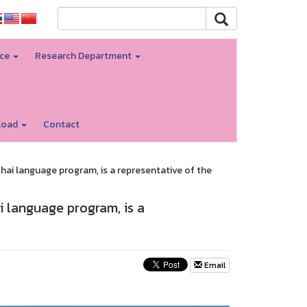
nce
Research Department
load
Contact
Thai language program, is a representative of the
ai language program, is a
Email