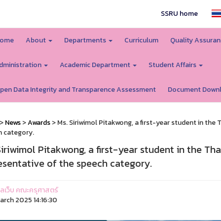
SSRU home
ome
About
Departments
Curriculum
Quality Assura
dministration
Academic Department
Student Affairs
pen Data Integrity and Transparence Assessment
Document Down
>
News
>
Awards
> Ms. Siriwimol Pitakwong, a first-year student in the 
 category.
Siriwimol Pitakwong, a first-year student in the Th
esentative of the speech category.
ูแลเว็บ คณะครุศาสตร์
arch 2025 14:16:30