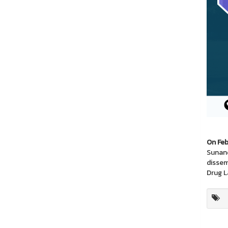
On Feb
Sunand
dissem
Drug L