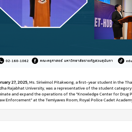
ruary 27, 2025,
Ms. Siriwimol Pitakwong, a first-year student in the T
ha Rajabhat University, was a representative of the student categor
inate and expand the operations of the "Knowledge Center for Drug Pr
aw Enforcement" at the Temiyaves Room, Royal Police Cadet Academ