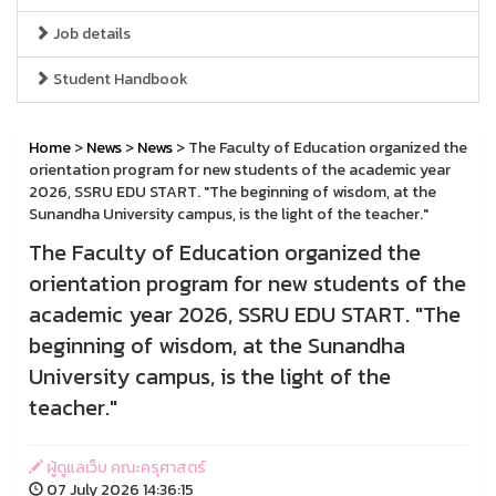
Job details
Student Handbook
Home
>
News
>
News
> The Faculty of Education organized the
orientation program for new students of the academic year
2026, SSRU EDU START. "The beginning of wisdom, at the
Sunandha University campus, is the light of the teacher."
The Faculty of Education organized the
orientation program for new students of the
academic year 2026, SSRU EDU START. "The
beginning of wisdom, at the Sunandha
University campus, is the light of the
teacher."
ผู้ดูแลเว็บ คณะครุศาสตร์
07 July 2026 14:36:15