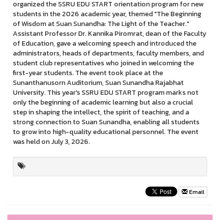
organized the SSRU EDU START orientation program for new
students in the 2026 academic year, themed "The Beginning
of Wisdom at Suan Sunandha: The Light of the Teacher."
Assistant Professor Dr. Kannika Piromrat, dean of the Faculty
of Education, gave a welcoming speech and introduced the
administrators, heads of departments, faculty members, and
student club representatives who joined in welcoming the
first-year students. The event took place at the
Sunanthanusorn Auditorium, Suan Sunandha Rajabhat
University. This year's SSRU EDU START program marks not
only the beginning of academic learning but also a crucial
step in shaping the intellect, the spirit of teaching, and a
strong connection to Suan Sunandha, enabling all students
to grow into high-quality educational personnel. The event
was held on July 3, 2026.
Email