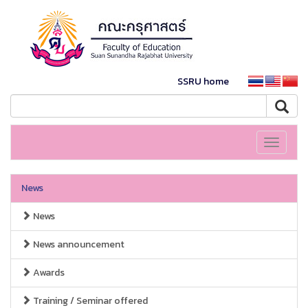
SSRU home
Toggle
navigati
News
News
News announcement
Awards
Training / Seminar offered