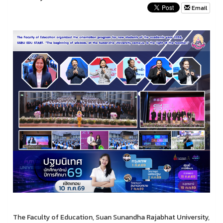
Email
The Faculty of Education, Suan Sunandha Rajabhat University,