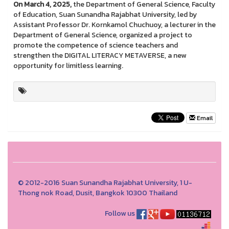
On March 4, 2025,
the Department of General Science, Faculty
of Education, Suan Sunandha Rajabhat University, led by
Assistant Professor Dr. Kornkamol Chuchuoy, a lecturer in the
Department of General Science, organized a project to
promote the competence of science teachers and
strengthen the DIGITAL LITERACY METAVERSE, a new
opportunity for limitless learning.
Email
© 2012-2016 Suan Sunandha Rajabhat University, 1 U-
Thong nok Road, Dusit, Bangkok 10300 Thailand
Follow us