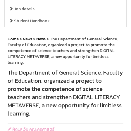
Job details
Student Handbook
Home
>
News
>
News
> The Department of General Science,
Faculty of Education, organized a project to promote the
competence of science teachers and strengthen DIGITAL
LITERACY METAVERSE, a new opportunity for limitless
learning.
The Department of General Science, Faculty
of Education, organized a project to
promote the competence of science
teachers and strengthen DIGITAL LITERACY
METAVERSE, a new opportunity for limitless
learning.
ผู้ดูแลเว็บ คณะครุศาสตร์