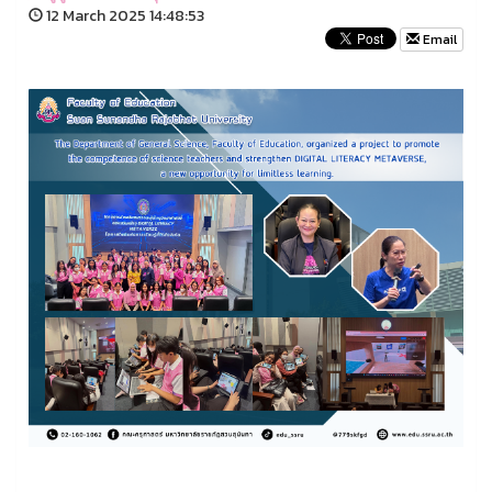
12 March 2025 14:48:53
Email