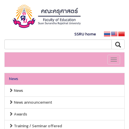
SSRU home
Toggle
navigati
News
News
News announcement
Awards
Training / Seminar offered