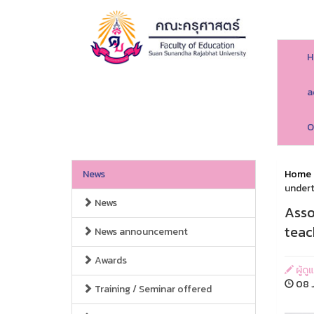
H
a
O
News
Home
undert
News
Asso
teac
News announcement
Awards
ผู้ด
08 J
Training / Seminar offered