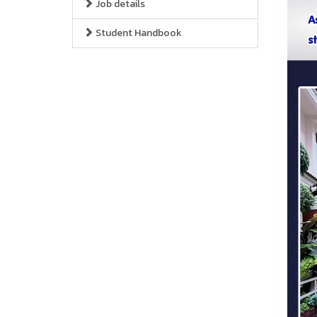
Job details
Student Handbook