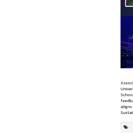
Associ
Univer
School
feedba
aligns
Sustai