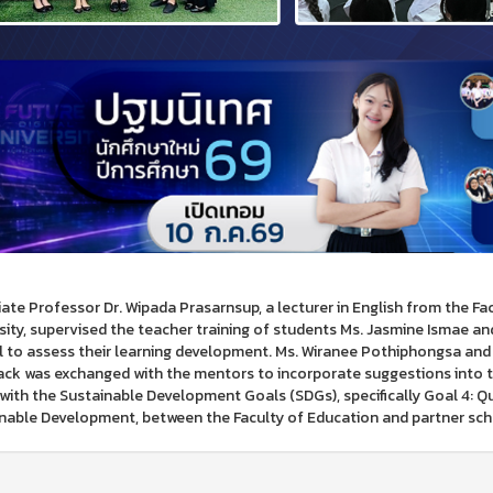
ate Professor Dr. Wipada Prasarnsup, a lecturer in English from the F
sity, supervised the teacher training of students Ms. Jasmine Ismae a
 to assess their learning development. Ms. Wiranee Pothiphongsa and 
ck was exchanged with the mentors to incorporate suggestions into t
 with the Sustainable Development Goals (SDGs), specifically Goal 4: Qu
nable Development, between the Faculty of Education and partner schoo