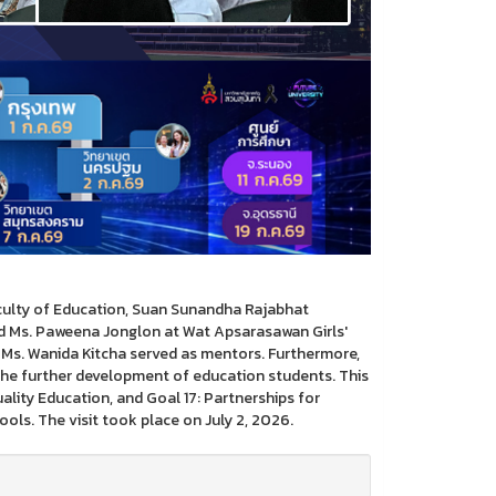
aculty of Education, Suan Sunandha Rajabhat
nd Ms. Paweena Jonglon at Wat Apsarasawan Girls'
Ms. Wanida Kitcha served as mentors. Furthermore,
he further development of education students. This
ality Education, and Goal 17: Partnerships for
ls. The visit took place on July 2, 2026.