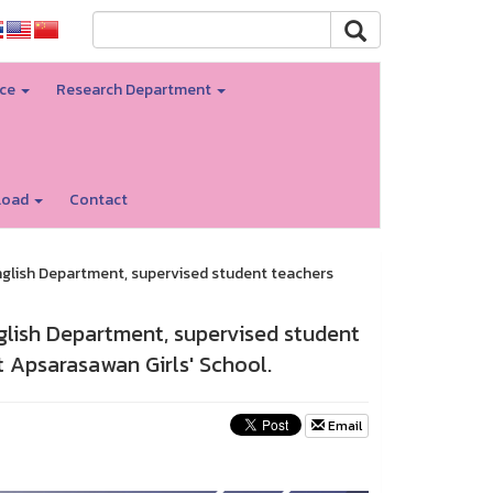
nce
Research Department
load
Contact
English Department, supervised student teachers
nglish Department, supervised student
t Apsarasawan Girls' School.
Email