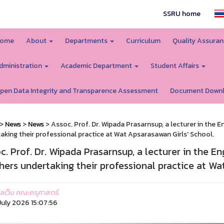
SSRU home
ome
About
Departments
Curriculum
Quality Assura
dministration
Academic Department
Student Affairs
pen Data Integrity and Transparence Assessment
Document Down
>
News
>
News
> Assoc. Prof. Dr. Wipada Prasarnsup, a lecturer in the 
aking their professional practice at Wat Apsarasawan Girls' School.
c. Prof. Dr. Wipada Prasarnsup, a lecturer in the E
hers undertaking their professional practice at Wa
ูแลเว็บ คณะครุศาสตร์
uly 2026 15:07:56