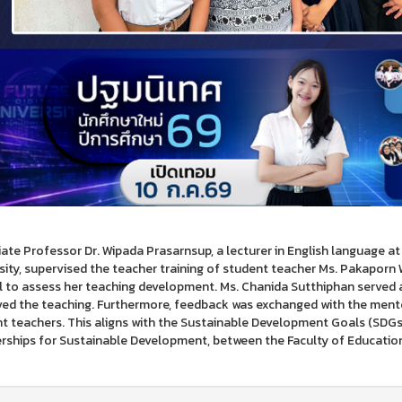
ate Professor Dr. Wipada Prasarnsup, a lecturer in English language a
sity, supervised the teacher training of student teacher Ms. Pakapo
 to assess her teaching development. Ms. Chanida Sutthiphan served 
ed the teaching. Furthermore, feedback was exchanged with the mento
t teachers. This aligns with the Sustainable Development Goals (SDGs), 
rships for Sustainable Development, between the Faculty of Education 