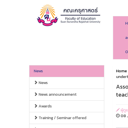
H
a
O
News
Home
undert
News
Asso
teac
News announcement
Awards
ผู้ด
08 J
Training / Seminar offered