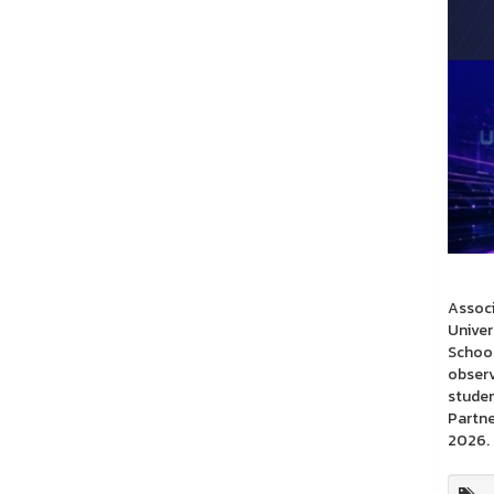
Associ
Univer
School
observ
studen
Partne
2026.