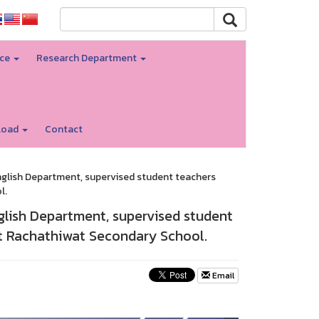
nce
Research Department
load
Contact
English Department, supervised student teachers
l.
nglish Department, supervised student
at Rachathiwat Secondary School.
Email