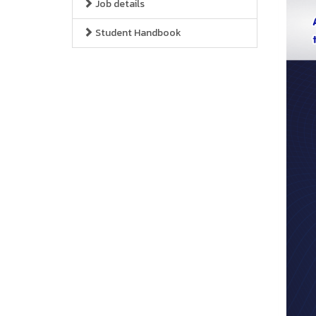
Job details
Student Handbook