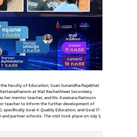
t the Faculty of Education, Suan Sunandha Rajabhat
rn Wattanathanom at Wat Rachathiwat Secondary
as her mentor teacher, and Ms. Kawisara Ramsorn
r teacher to inform the further development of
specifically Goal 4: Quality Education, and Goal 17:
and partner schools. The visit took place on July 3,