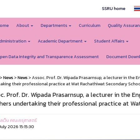
SSRU home
ome
About
Departments
Curriculum
Quality Assura
dministration
Academic Department
Student Affairs
pen Data Integrity and Transparence Assessment
Document Down
>
News
>
News
> Assoc. Prof. Dr. Wipada Prasarnsup, a lecturer in the 
aking their professional practice at Wat Rachathiwat Secondary Schoo
c. Prof. Dr. Wipada Prasarnsup, a lecturer in the E
hers undertaking their professional practice at W
ูแลเว็บ คณะครุศาสตร์
uly 2026 15:15:30