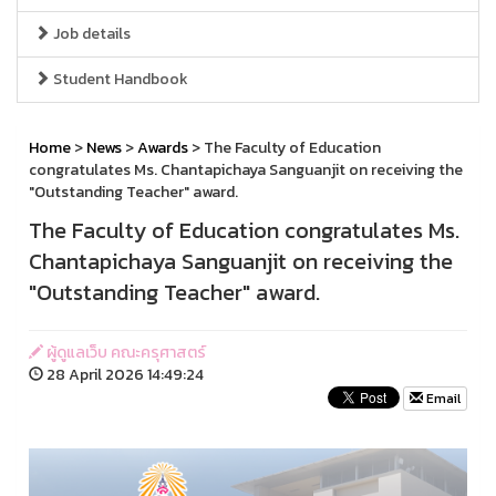
Job details
Student Handbook
Home
>
News
>
Awards
> The Faculty of Education
congratulates Ms. Chantapichaya Sanguanjit on receiving the
"Outstanding Teacher" award.
The Faculty of Education congratulates Ms.
Chantapichaya Sanguanjit on receiving the
"Outstanding Teacher" award.
ผู้ดูแลเว็บ คณะครุศาสตร์
28 April 2026 14:49:24
Email