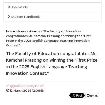
Job details
Student Handbook
Home
>
News
>
Awards
> The Faculty of Education
congratulates Mr. Kamchai Prasong on winning the "First
Prize in the 2025 English Language Teaching Innovation
Contest."
The Faculty of Education congratulates Mr.
Kamchai Prasong on winning the "First Prize
in the 2025 English Language Teaching
Innovation Contest."
ผู้ดูแลเว็บ คณะครุศาสตร์
12 March 2026 12:08:18
Email