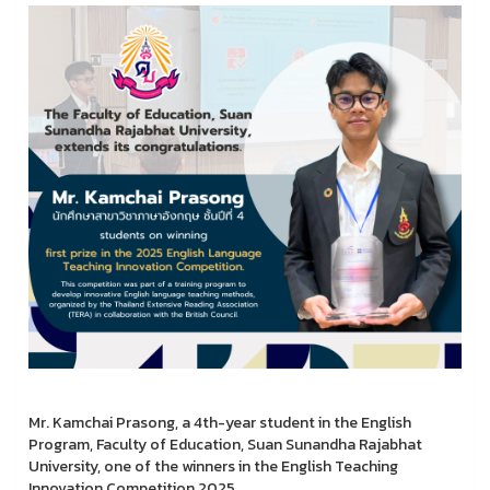
Mr. Kamchai Prasong, a 4th-year student in the English
Program, Faculty of Education, Suan Sunandha Rajabhat
University, one of the winners in the English Teaching
Innovation Competition 2025.