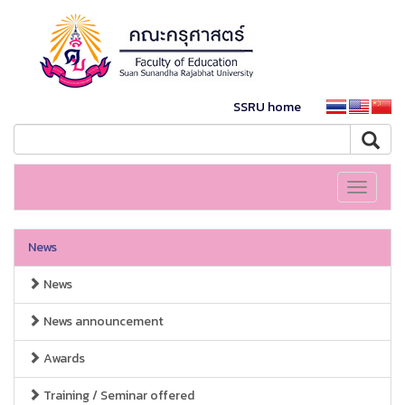
SSRU home
Toggle
navigati
News
News
News announcement
Awards
Training / Seminar offered