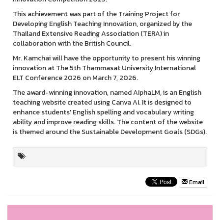
This achievement was part of the Training Project for
Developing English Teaching Innovation, organized by the
Thailand Extensive Reading Association (TERA) in
collaboration with the British Council.
Mr. Kamchai will have the opportunity to present his winning
innovation at The 5th Thammasat University International
ELT Conference 2026 on March 7, 2026.
The award-winning innovation, named AIphaLM, is an English
teaching website created using Canva AI. It is designed to
enhance students' English spelling and vocabulary writing
ability and improve reading skills. The content of the website
is themed around the Sustainable Development Goals (SDGs).
Email