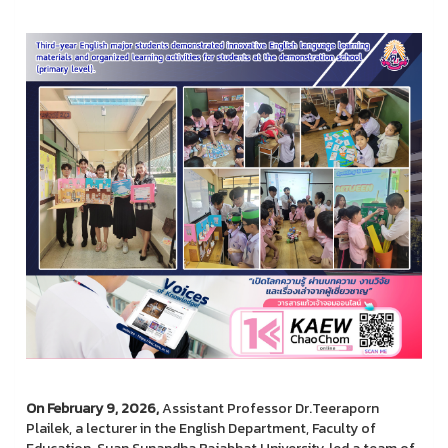
On February 9, 2026,
Assistant Professor Dr.Teeraporn
Plailek, a lecturer in the English Department, Faculty of