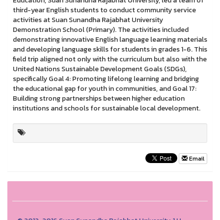
Education, Suan Sunandha Rajabhat University, led a team of
third-year English students to conduct community service
activities at Suan Sunandha Rajabhat University
Demonstration School (Primary). The activities included
demonstrating innovative English language learning materials
and developing language skills for students in grades 1-6. This
field trip aligned not only with the curriculum but also with the
United Nations Sustainable Development Goals (SDGs),
specifically Goal 4: Promoting lifelong learning and bridging
the educational gap for youth in communities, and Goal 17:
Building strong partnerships between higher education
institutions and schools for sustainable local development.
Email