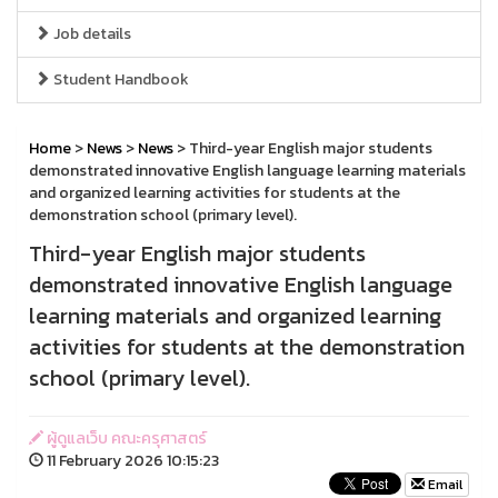
Job details
Student Handbook
Home
>
News
>
News
> Third-year English major students
demonstrated innovative English language learning materials
and organized learning activities for students at the
demonstration school (primary level).
Third-year English major students
demonstrated innovative English language
learning materials and organized learning
activities for students at the demonstration
school (primary level).
ผู้ดูแลเว็บ คณะครุศาสตร์
11 February 2026 10:15:23
Email