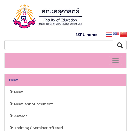
SSRU home
Toggle
navigati
News
News
News announcement
Awards
Training / Seminar offered