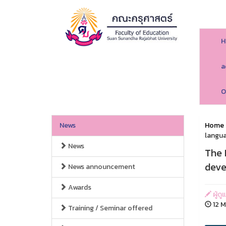
H
a
O
News
Home
langua
News
The 
deve
News announcement
Awards
ผู้ด
12 M
Training / Seminar offered