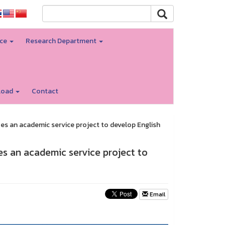
nce
Research Department
load
Contact
es an academic service project to develop English
es an academic service project to
Email