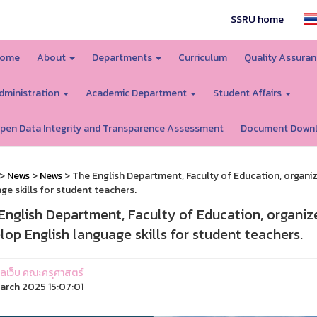
SSRU home
ome
About
Departments
Curriculum
Quality Assura
dministration
Academic Department
Student Affairs
pen Data Integrity and Transparence Assessment
Document Down
>
News
>
News
> The English Department, Faculty of Education, organiz
ge skills for student teachers.
English Department, Faculty of Education, organiz
lop English language skills for student teachers.
ูแลเว็บ คณะครุศาสตร์
arch 2025 15:07:01