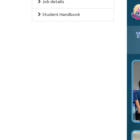
Job details
Student Handbook