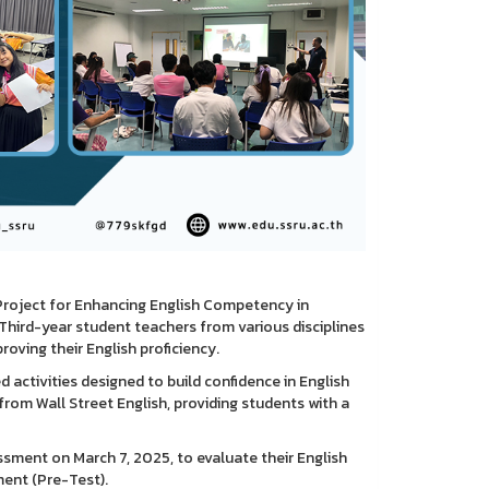
Project for Enhancing English Competency in
Third-year student teachers from various disciplines
oving their English proficiency.
 activities designed to build confidence in English
om Wall Street English, providing students with a
ssment on March 7, 2025, to evaluate their English
ment (Pre-Test).