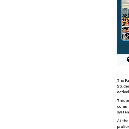
The Fa
Studen
active
This p
commun
system
At the
profic