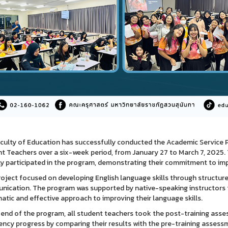
culty of Education has successfully conducted the Academic Service 
t Teachers over a six-week period, from January 27 to March 7, 2025. 
ly participated in the program, demonstrating their commitment to impr
roject focused on developing English language skills through structured
ication. The program was supported by native-speaking instructors fr
atic and effective approach to improving their language skills.
 end of the program, all student teachers took the post-training asse
iency progress by comparing their results with the pre-training assess