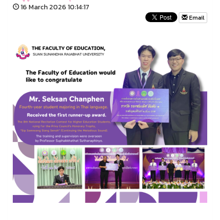
16 March 2026 10:14:17
Email