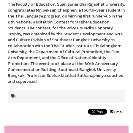
The Faculty of Education, Suan Sunandha Rajabhat University,
congratulates Mr. Seksan Chanphen, a fourth-year student in
the Thai Language program, on winning first runner-up in the
8th National Recitation Contest for Higher Education
Students. The contest, for the Privy Council's Honorary
Trophy, was organized by the Student Development and Arts
and Culture Division of Southeast Bangkok University, in
collaboration with the Thai Studies Institute, Chulalongkorn
University, the Department of Cultural Promotion, the Fine
Arts Department, and the Office of National Identity
Promotion. The event took place at the 60th Anniversary
Commemoration Building, Southeast Bangkok University,
Bangkok. Professor Suphakkhathat Suthanaphinyo coached
and supervised
Email