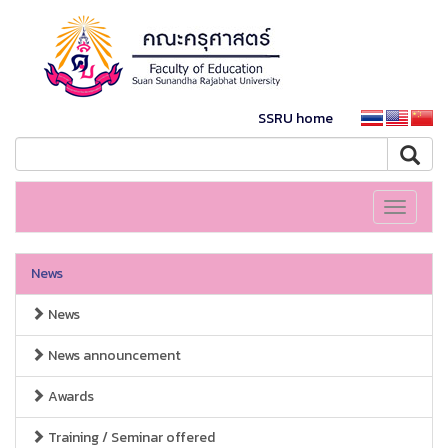
SSRU home
Toggle
navigati
News
News
News announcement
Awards
Training / Seminar offered