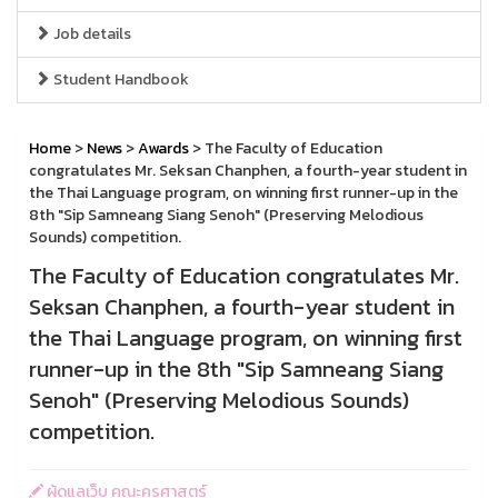
Job details
Student Handbook
Home
>
News
>
Awards
> The Faculty of Education
congratulates Mr. Seksan Chanphen, a fourth-year student in
the Thai Language program, on winning first runner-up in the
8th "Sip Samneang Siang Senoh" (Preserving Melodious
Sounds) competition.
The Faculty of Education congratulates Mr.
Seksan Chanphen, a fourth-year student in
the Thai Language program, on winning first
runner-up in the 8th "Sip Samneang Siang
Senoh" (Preserving Melodious Sounds)
competition.
ผู้ดูแลเว็บ คณะครุศาสตร์