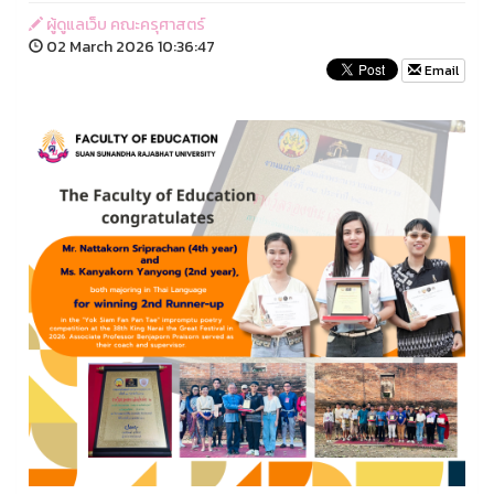
ผู้ดูแลเว็บ คณะครุศาสตร์
02 March 2026 10:36:47
Email