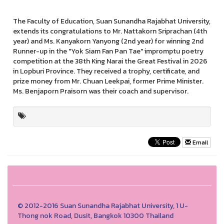
The Faculty of Education, Suan Sunandha Rajabhat University,
extends its congratulations to Mr. Nattakorn Sriprachan (4th
year) and Ms. Kanyakorn Yanyong (2nd year) for winning 2nd
Runner-up in the "Yok Siam Fan Pan Tae" impromptu poetry
competition at the 38th King Narai the Great Festival in 2026
in Lopburi Province. They received a trophy, certificate, and
prize money from Mr. Chuan Leekpai, former Prime Minister.
Ms. Benjaporn Praisorn was their coach and supervisor.
Email
© 2012-2016 Suan Sunandha Rajabhat University, 1 U-
Thong nok Road, Dusit, Bangkok 10300 Thailand