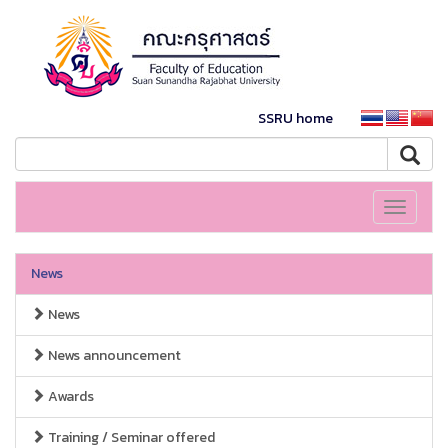
SSRU home
Toggle
navigati
News
News
News announcement
Awards
Training / Seminar offered