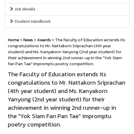
Job details
Student Handbook
Home
>
News
>
Awards
> The Faculty of Education extends its
congratulations to Mr. Nattakorn Sriprachan (4th year
student) and Ms. Kanyakorn Yanyong (2nd year student) for
their achievement in winning 2nd runner-up in the "Yok Siam
Fan Pan Tae" impromptu poetry competition.
The Faculty of Education extends its
congratulations to Mr. Nattakorn Sriprachan
(4th year student) and Ms. Kanyakorn
Yanyong (2nd year student) for their
achievement in winning 2nd runner-up in
the "Yok Siam Fan Pan Tae" impromptu
poetry competition.