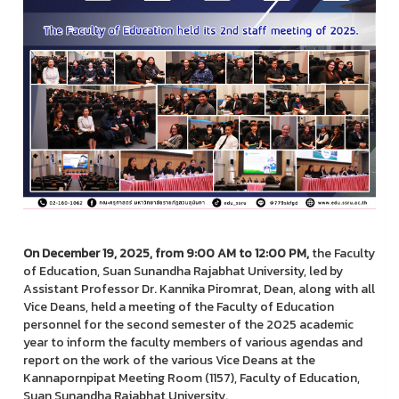
On December 19, 2025, from 9:00 AM to 12:00 PM,
the Faculty
of Education, Suan Sunandha Rajabhat University, led by
Assistant Professor Dr. Kannika Piromrat, Dean, along with all
Vice Deans, held a meeting of the Faculty of Education
personnel for the second semester of the 2025 academic
year to inform the faculty members of various agendas and
report on the work of the various Vice Deans at the
Kannapornpipat Meeting Room (1157), Faculty of Education,
Suan Sunandha Rajabhat University.