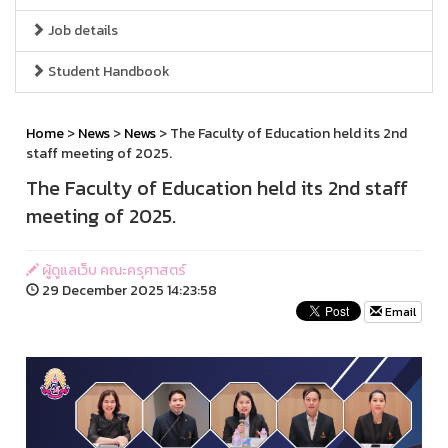
Job details
Student Handbook
Home
>
News
>
News
> The Faculty of Education held its 2nd
staff meeting of 2025.
The Faculty of Education held its 2nd staff
meeting of 2025.
ผู้ดูแลเว็บ คณะครุศาสตร์
29 December 2025 14:23:58
Email