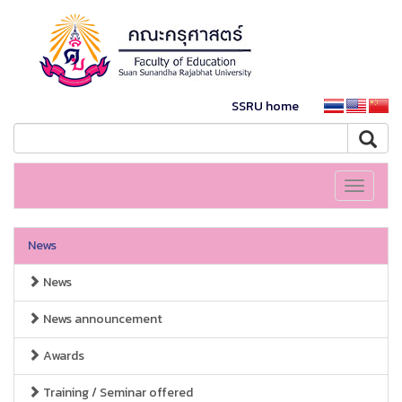
SSRU home
Toggle
navigati
News
News
News announcement
Awards
Training / Seminar offered