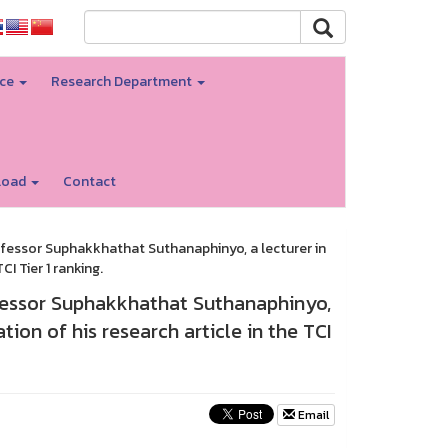
nce
Research Department
load
Contact
fessor Suphakkhathat Suthanaphinyo, a lecturer in
I Tier 1 ranking.
ofessor Suphakkhathat Suthanaphinyo,
ion of his research article in the TCI
Email