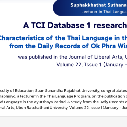
culty of Education, Suan Sunandha Rajabhat University, congratulat
aphinyo, a lecturer in the Thai Language Program, on the publication of h
ai Language in the Ayutthaya Period: A Study from the Daily Records o
eral Arts, Ubon Ratchathani University, Volume 22, Issue 1 (January - J