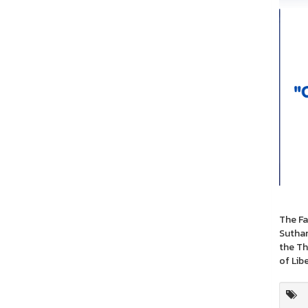
The Fa
Suthan
the Th
of Lib