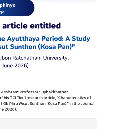
es Assistant Professor Suphakkhathat
is TCI Tier 1 research article, "Characteristics of
f Ok Phra Wisut Sunthon (Kosa Pan)," in the Journal
une 2026).