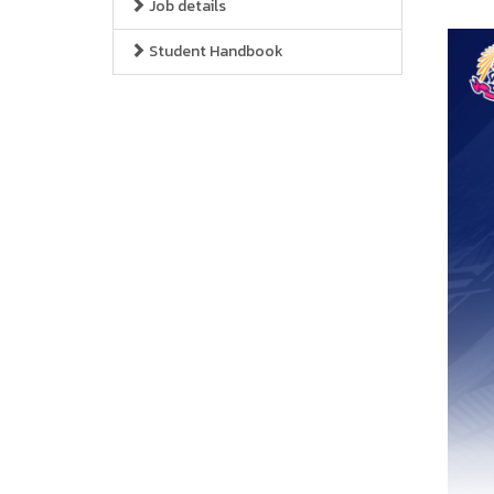
Job details
Student Handbook