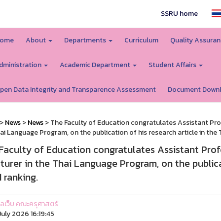
SSRU home
ome
About
Departments
Curriculum
Quality Assura
dministration
Academic Department
Student Affairs
pen Data Integrity and Transparence Assessment
Document Down
>
News
>
News
> The Faculty of Education congratulates Assistant Pro
ai Language Program, on the publication of his research article in the TC
Faculty of Education congratulates Assistant Pr
cturer in the Thai Language Program, on the publicat
1 ranking.
ูแลเว็บ คณะครุศาสตร์
uly 2026 16:19:45