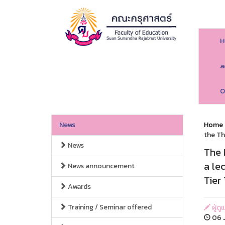
H
a
O
News
Home
the Th
News
The 
a le
News announcement
Tier 
Awards
Training / Seminar offered
ผู้ด
06 J