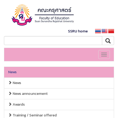
SSRU home
Toggle
navigati
News
News
News announcement
Awards
Training / Seminar offered