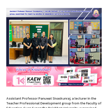
Assistant Professor Panuwat Sivaskunraj, a lecturer in the
Teacher Professional Development group from the Faculty of