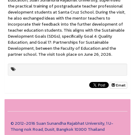
Education, Suan Sunandha Rajabhat University, supervised
the practical training of postgraduate teacher professional
development students at Santa Cruz School. During the visit,
he also exchanged ideas with the mentor teachers to
incorporate their feedback into the further development of
teacher education students. This aligns with the Sustainable
Development Goals (SDGs), specifically Goal 4: Quality
Education, and Goal 17: Partnerships for Sustainable
Development, between the Faculty of Education and the
partner school. The visit took place on June 26, 2026.
Email
© 2012-2016 Suan Sunandha Rajabhat University, 1 U-
Thong nok Road, Dusit, Bangkok 10300 Thailand