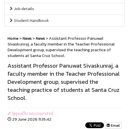
Job details
Student Handbook
Home
>
News
>
News
> Assistant Professor Panuwat
Sivaskunraj, a faculty member in the Teacher Professional
Development group, supervised the teaching practice of
students at Santa Cruz School.
Assistant Professor Panuwat Sivaskunraj, a
faculty member in the Teacher Professional
Development group, supervised the
teaching practice of students at Santa Cruz
School.
ผู้ดูแลเว็บ คณะครุศาสตร์
29 June 2026 11:35:42
Email