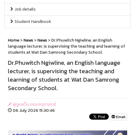
Job details
Student Handbook
Home
>
News
>
News
> Dr.Phuwitch Ngiwline, an English
language lecturer, is supervising the teaching and learning of
students at Wat Dan Samrong Secondary School.
Dr.Phuwitch Ngiwline, an English language
lecturer, is supervising the teaching and
learning of students at Wat Dan Samrong
Secondary School.
ผู้ดูแลเว็บ คณะครุศาสตร์
06 July 2026 15:30:46
Email