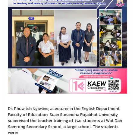
Dr. Phuwitch Ngiwline, a lecturer in the English Department,
Faculty of Education, Suan Sunandha Rajabhat University,
supervised the teacher training of two students at Wat Dan
Samrong Secondary School, a large school. The students
were: