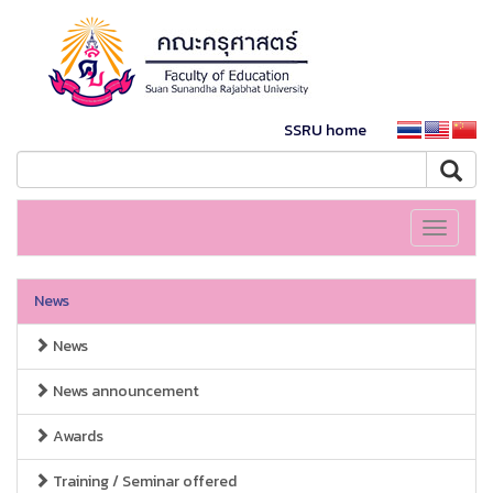
SSRU home
Toggle
navigati
News
News
News announcement
Awards
Training / Seminar offered