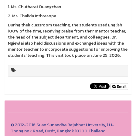
1. Ms. Chutharat Duangchan
2. Ms. Chalida Inthrasopa
During their classroom teaching, the students used English
100% of the time, receiving praise from their mentor teacher,
the head of the subject department, and colleagues. Dr.
Ngiewlai also held discussions and exchanged ideas with the
mentor teacher to incorporate suggestions for improving the
students' teaching. This visit took place on June 25, 2026.
Email
© 2012-2016 Suan Sunandha Rajabhat University, 1 U-
Thong nok Road, Dusit, Bangkok 10300 Thailand