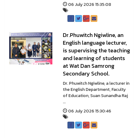
06 July 2026 15:35:08
Dr.Phuwitch Ngiwline, an
English language lecturer,
is supervising the teaching
and learning of students
at Wat Dan Samrong
Secondary School.
Dr. Phuwitch Ngiwline, a lecturer in
the English Department, Faculty
of Education, Suan Sunandha Raj
...
06 July 2026 15:30:46