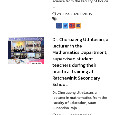
science from the Faculty of Educa
...
29 June 2026 11:28:35
Dr. Choruaeng Uthitasan, a
lecturer in the
Mathematics Department,
supervised student
teachers during their
practical training at
Ratchawinit Secondary
School.
Dr. Choruaeng Uthitasan, a
lecturer in mathematics from the
Faculty of Education, Suan
Sunandha Raja ...