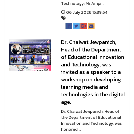
Technology; Mr.Ampr ...
06 July 2026 15:39:54
Dr. Chaiwat Jewpanich,
Head of the Department
of Educational Innovation
and Technology, was
invited as a speaker to a
workshop on developing
learning media and
technologies in the digital
age.
Dr. Chaiwat Jewpanich, Head of
the Department of Educational
Innovation and Technology, was
honored ...