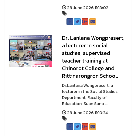
29 June 2026 11:18:02
Dr. Lanlana Wongprasert,
a lecturer in social
studies, supervised
teacher training at
Chinorot College and
Rittinarongron School.
Dr.Lanlana Wongprasert, a
lecturer in the Social Studies
Department, Faculty of
Education, Suan Suna ...
29 June 2026 11:10:34