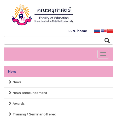
SSRU home
Toggle
navigati
News
News
News announcement
Awards
Training / Seminar offered