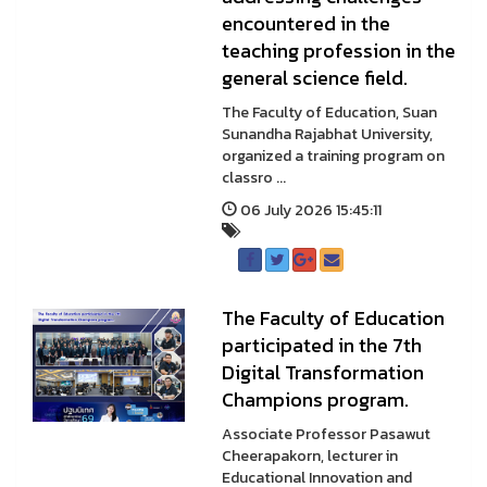
encountered in the
teaching profession in the
general science field.
The Faculty of Education, Suan
Sunandha Rajabhat University,
organized a training program on
classro ...
06 July 2026 15:45:11
The Faculty of Education
participated in the 7th
Digital Transformation
Champions program.
Associate Professor Pasawut
Cheerapakorn, lecturer in
Educational Innovation and