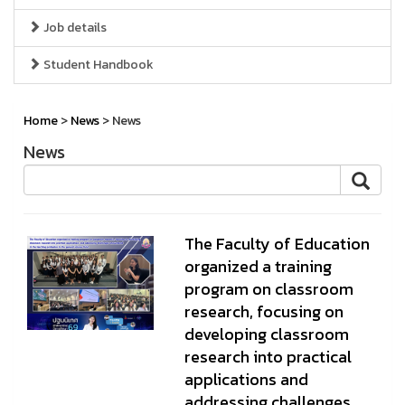
Job details
Student Handbook
Home
>
News
> News
News
The Faculty of Education
organized a training
program on classroom
research, focusing on
developing classroom
research into practical
applications and
addressing challenges