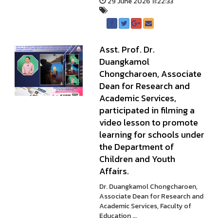
29 June 2026 11:22:33
Asst. Prof. Dr.
Duangkamol
Chongcharoen, Associate
Dean for Research and
Academic Services,
participated in filming a
video lesson to promote
learning for schools under
the Department of
Children and Youth
Affairs.
Dr. Duangkamol Chongcharoen,
Associate Dean for Research and
Academic Services, Faculty of
Education ...