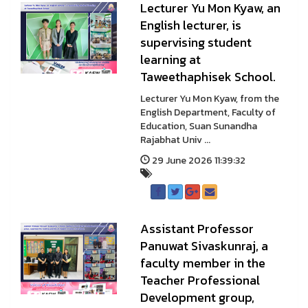
Lecturer Yu Mon Kyaw, an
English lecturer, is
supervising student
learning at
Taweethaphisek School.
Lecturer Yu Mon Kyaw, from the
English Department, Faculty of
Education, Suan Sunandha
Rajabhat Univ ...
29 June 2026 11:39:32
Assistant Professor
Panuwat Sivaskunraj, a
faculty member in the
Teacher Professional
Development group,