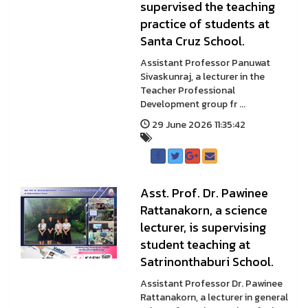
supervised the teaching
practice of students at
Santa Cruz School.
Assistant Professor Panuwat
Sivaskunraj, a lecturer in the
Teacher Professional
Development group fr ...
29 June 2026 11:35:42
Asst. Prof. Dr. Pawinee
Rattanakorn, a science
lecturer, is supervising
student teaching at
Satrinonthaburi School.
Assistant Professor Dr. Pawinee
Rattanakorn, a lecturer in general